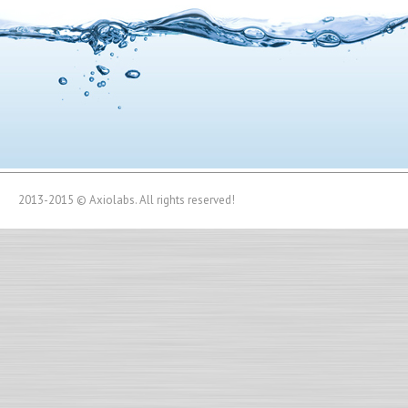
2013-2015 © Axiolabs. All rights reserved!