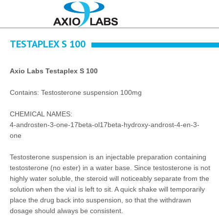
TESTAPLEX S 100
Axio Labs Testaplex S 100
Contains: Testosterone suspension 100mg
CHEMICAL NAMES:
4-androsten-3-one-17beta-ol17beta-hydroxy-androst-4-en-3-
one
Testosterone suspension is an injectable preparation containing
testosterone (no ester) in a water base. Since testosterone is not
highly water soluble, the steroid will noticeably separate from the
solution when the vial is left to sit. A quick shake will temporarily
place the drug back into suspension, so that the withdrawn
dosage should always be consistent.